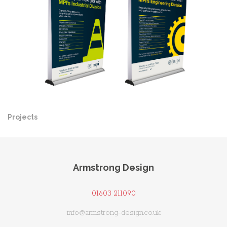
Projects
Pre
Ne
Armstrong Design
01603 211090
info@armstrong-design.co.uk