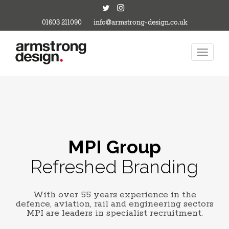
01603 211090
info@armstrong-design.co.uk
MPI Group
Refreshed Branding
With over 55 years experience in the
defence, aviation, rail and engineering sectors
MPI are leaders in specialist recruitment.