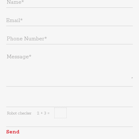
Robot checker
2 + 3 =