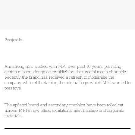
Projects
Pre
Ne
Armstrong has worked with MPI over past 10 years, providing
design support alongside establishing their social media channels.
Recently the brand has received a refresh to modernise the
company while still retaining the original logo, which MPI wanted to
preserve.
The updated brand and secondary graphics have been rolled out
across MPI’s new office, exhibitions, merchandise and corporate
materials.