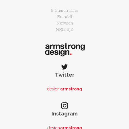
5 Church Lane
Brundall
Norwich
NR13 5JZ
Twitter
design
armstrong
Instagram
design
armstrong