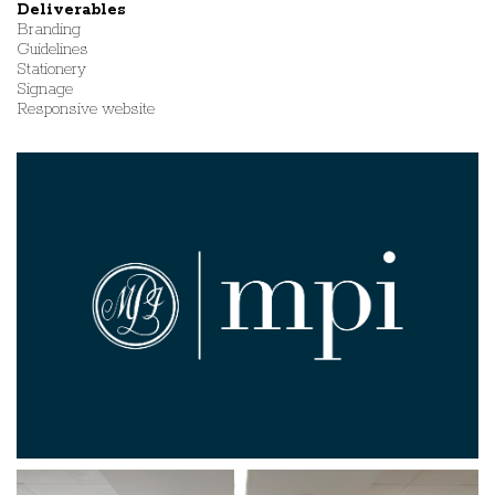
Deliverables
Branding
Guidelines
Stationery
Signage
Responsive website