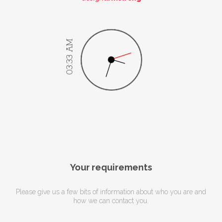
03:33 AM
Your requirements
Please give us a few bits of information about who you are and
how we can contact you.