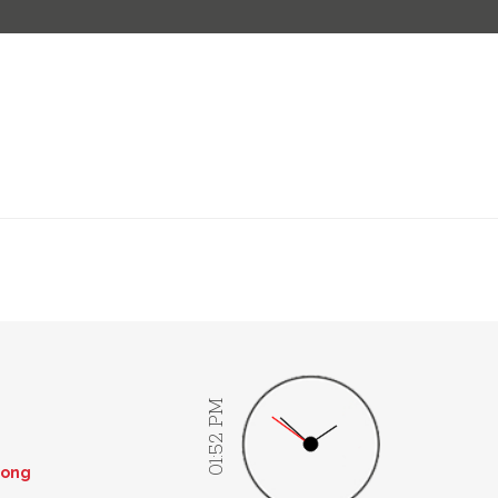
01:52 PM
rong