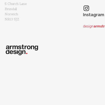
5 Church Lane
Brundall
Norwich
Instagram
NR13 5JZ
design
armst