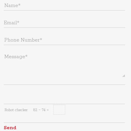
Robot checker
82 − 74 =