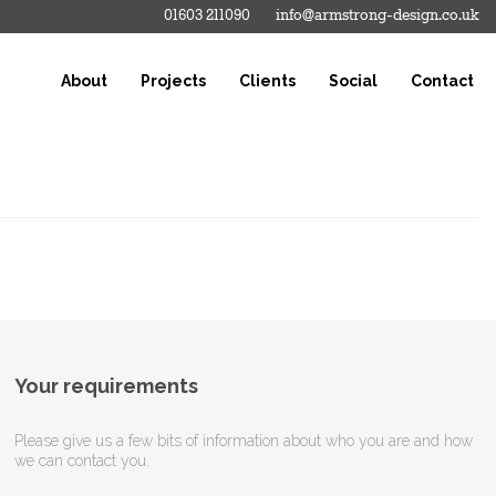
01603 211090
info@armstrong-design.co.uk
About
Projects
Clients
Social
Contact
Your requirements
Please give us a few bits of information about who you are and how
we can contact you.