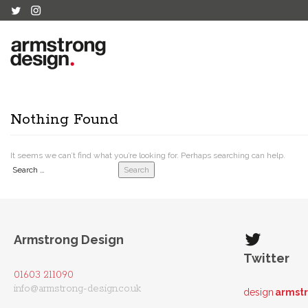
Nothing Found
It seems we can’t find what you’re looking for. Perhaps searching can help.
Search
Armstrong Design
Twitter
01603 211090
info@armstrong-design.co.uk
design
armst